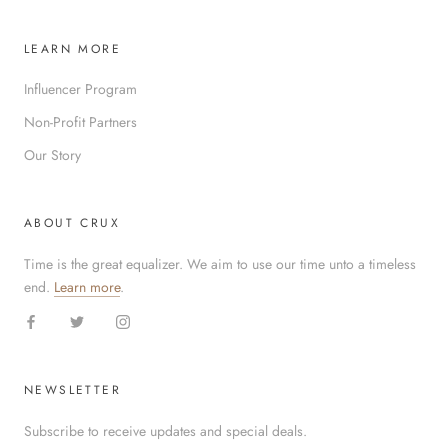
LEARN MORE
Influencer Program
Non-Profit Partners
Our Story
ABOUT CRUX
Time is the great equalizer. We aim to use our time unto a timeless
end.
Learn more
.
NEWSLETTER
Subscribe to receive updates and special deals.