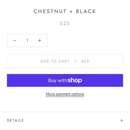
CHESTNUT + BLACK
$25
ADD TO CART
$25
More payment options
DETAILS