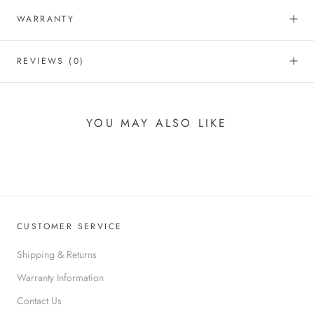
WARRANTY
REVIEWS
(0)
YOU MAY ALSO LIKE
CUSTOMER SERVICE
Shipping & Returns
Warranty Information
Contact Us