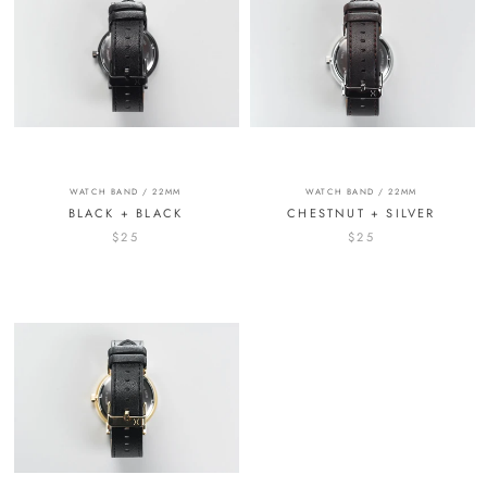
WATCH BAND / 22MM
WATCH BAND / 22MM
BLACK + BLACK
CHESTNUT + SILVER
$25
$25