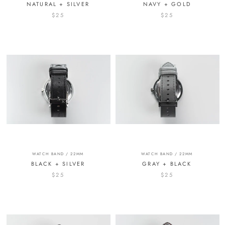
NATURAL + SILVER
NAVY + GOLD
$25
$25
WATCH BAND / 22MM
WATCH BAND / 22MM
BLACK + SILVER
GRAY + BLACK
$25
$25