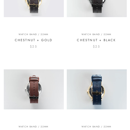
WATCH BAND / 22MM
WATCH BAND / 22MM
CHESTNUT + GOLD
CHESTNUT + BLACK
$25
$25
WATCH BAND / 22MM
WATCH BAND / 22MM