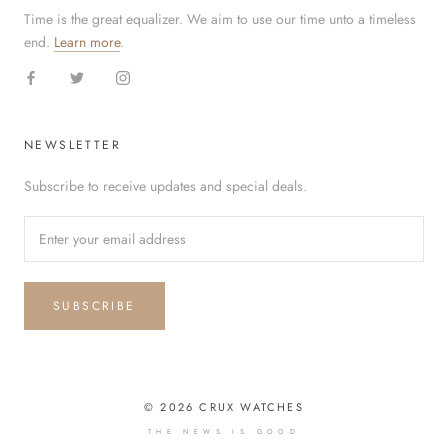
Time is the great equalizer. We aim to use our time unto a timeless
end.
Learn more
.
NEWSLETTER
Subscribe to receive updates and special deals.
SUBSCRIBE
© 2026 CRUX WATCHES
THE NEWS IS GOOD