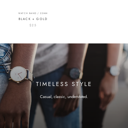
WATCH BAND / 22MM
BLACK + GOLD
$25
TIMELESS STYLE
Casual, classic, understated.