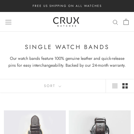
Skip
FREE US SHIPPING ON ALL WATCHES
to
content
SINGLE WATCH BANDS
Our watch bands feature 100% genuine leather and quick-release
pins for easy interchangeability. Backed by our 24-month warranty.
SORT