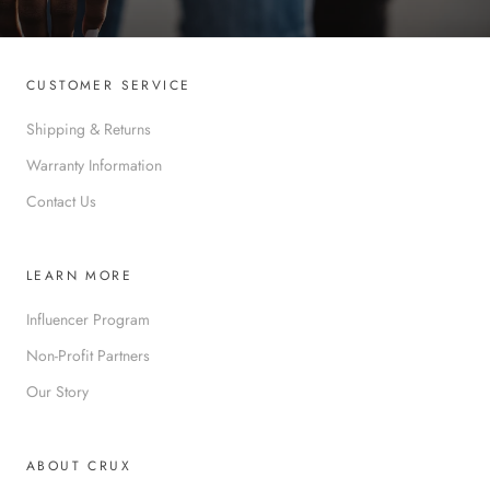
CUSTOMER SERVICE
Shipping & Returns
Warranty Information
Contact Us
LEARN MORE
Influencer Program
Non-Profit Partners
Our Story
ABOUT CRUX