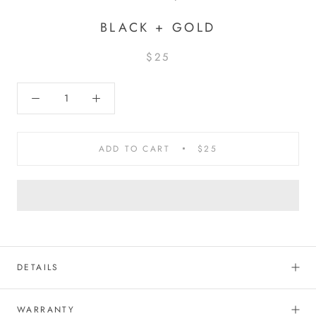
BLACK + GOLD
$25
ADD TO CART
$25
DETAILS
WARRANTY