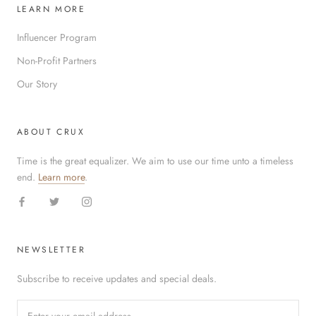
LEARN MORE
Influencer Program
Non-Profit Partners
Our Story
ABOUT CRUX
Time is the great equalizer. We aim to use our time unto a timeless
end.
Learn more
.
NEWSLETTER
Subscribe to receive updates and special deals.