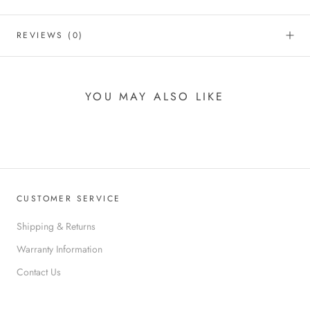
REVIEWS
(0)
YOU MAY ALSO LIKE
CUSTOMER SERVICE
Shipping & Returns
Warranty Information
Contact Us