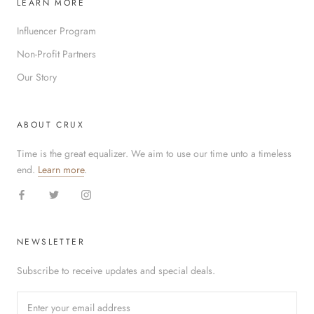
LEARN MORE
Influencer Program
Non-Profit Partners
Our Story
ABOUT CRUX
Time is the great equalizer. We aim to use our time unto a timeless
end.
Learn more
.
NEWSLETTER
Subscribe to receive updates and special deals.