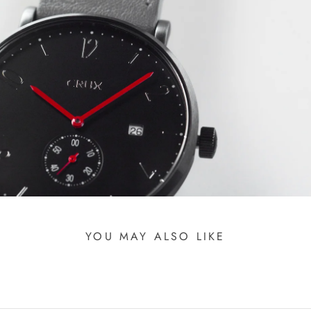
YOU MAY ALSO LIKE