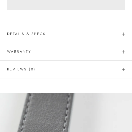
DETAILS & SPECS
WARRANTY
REVIEWS
(0)