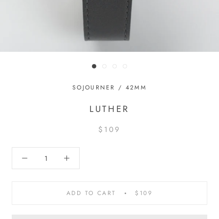
SOJOURNER / 42MM
LUTHER
$109
ADD TO CART
$109