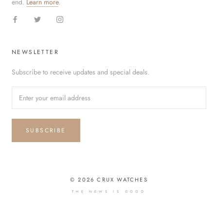
end.
Learn more
.
NEWSLETTER
Subscribe to receive updates and special deals.
SUBSCRIBE
© 2026 CRUX WATCHES
THE NEWS IS GOOD