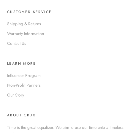
CUSTOMER SERVICE
Shipping & Returns
Warranty Information
Contact Us
LEARN MORE
Influencer Program
Non-Profit Partners
Our Story
ABOUT CRUX
Time is the great equalizer. We aim to use our time unto a timeless