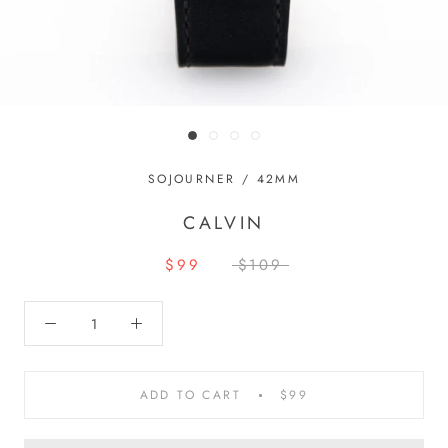
SOJOURNER / 42MM
CALVIN
$99
$109
ADD TO CART
$99