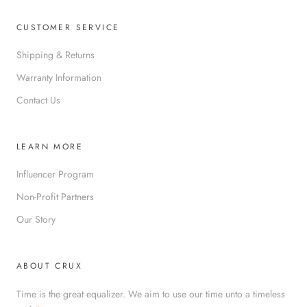
CUSTOMER SERVICE
Shipping & Returns
Warranty Information
Contact Us
LEARN MORE
Influencer Program
Non-Profit Partners
Our Story
ABOUT CRUX
Time is the great equalizer. We aim to use our time unto a timeless