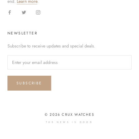
end.
Learn more
.
NEWSLETTER
Subscribe to receive updates and special deals.
SUBSCRIBE
© 2026 CRUX WATCHES
THE NEWS IS GOOD