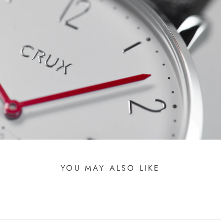
YOU MAY ALSO LIKE