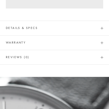
DETAILS & SPECS
WARRANTY
REVIEWS
(0)